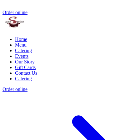
Order online
Home
Menu
Catering
Events
Our Story
Gift Cards
Contact Us
Catering
Order online