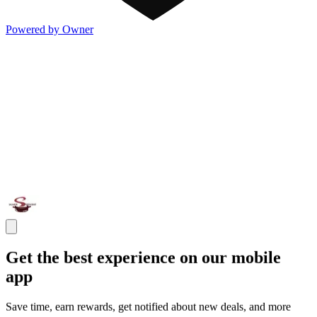
Powered by Owner
Get the best experience on our mobile
app
Save time, earn rewards, get notified about new deals, and more