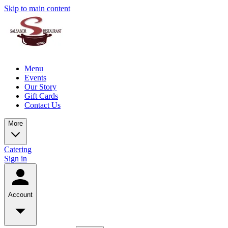
Skip to main content
Menu
Events
Our Story
Gift Cards
Contact Us
More
Catering
Sign in
Account