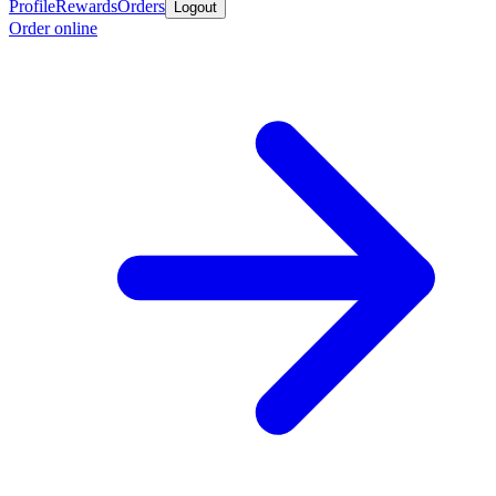
Profile
Rewards
Orders
Logout
Order online