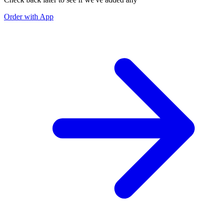
Order with App