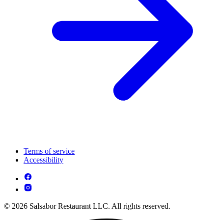
Terms of service
Accessibility
© 2026 Salsabor Restaurant LLC. All rights reserved.