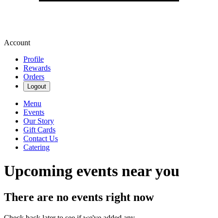
Account
Profile
Rewards
Orders
Logout
Menu
Events
Our Story
Gift Cards
Contact Us
Catering
Upcoming events near you
There are no events right now
Check back later to see if we've added any