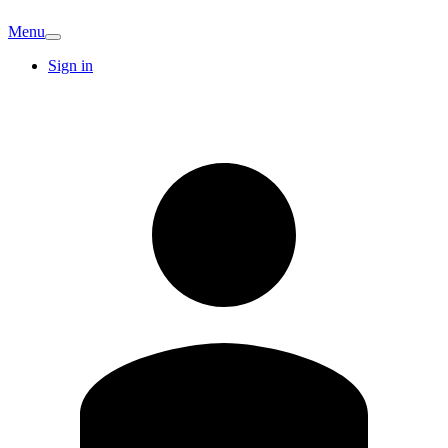
Menu
Sign in