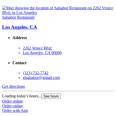
Salsabor Restaurant
Los Angeles, CA
Address
2262 Venice Blvd.
Los Angeles, CA 90006
Contact
(323) 732-7742
elsalsabor@gmail.com
Get directions
Loading today's hours...
See hours
Order online
Order online
Order with App