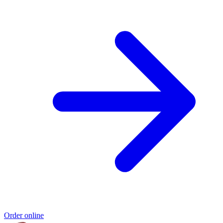
Order online