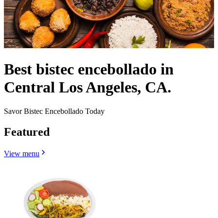
Best bistec encebollado in
Central Los Angeles, CA.
Savor Bistec Encebollado Today
Featured
View menu