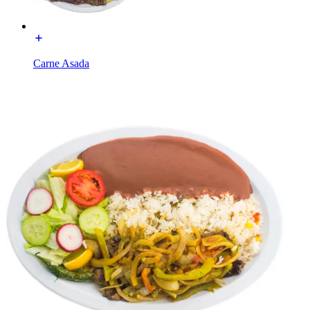
Carne Asada