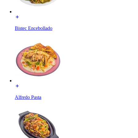
Bistec Encebollado
Alfredo Pasta