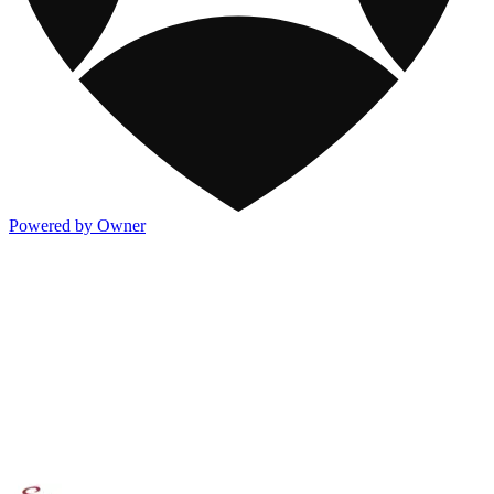
Powered by Owner