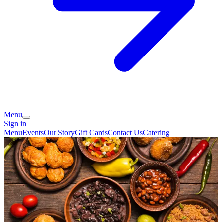
Menu
Sign in
Menu
Events
Our Story
Gift Cards
Contact Us
Catering