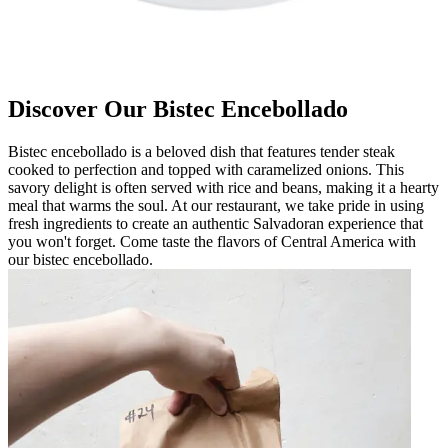
Discover Our Bistec Encebollado
Bistec encebollado is a beloved dish that features tender steak
cooked to perfection and topped with caramelized onions. This
savory delight is often served with rice and beans, making it a hearty
meal that warms the soul. At our restaurant, we take pride in using
fresh ingredients to create an authentic Salvadoran experience that
you won't forget. Come taste the flavors of Central America with
our bistec encebollado.