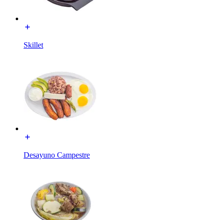
Skillet
Desayuno Campestre