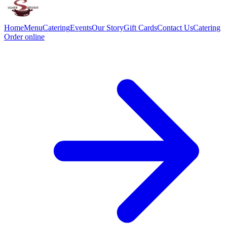
Home
Menu
Catering
Events
Our Story
Gift Cards
Contact Us
Catering
Order online