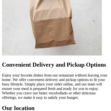
Convenient Delivery and Pickup Options
Enjoy your favorite dishes from our restaurant without leaving your
home. We offer convenient delivery and pickup options to fit your
busy lifestyle. Simply place your order online, and our team will
ensure your meal is prepared fresh and ready for you to enjoy.
Whether you crave our bistec encebollado or other delicious
offerings, we make it easy to satisfy your hunger.
Our location