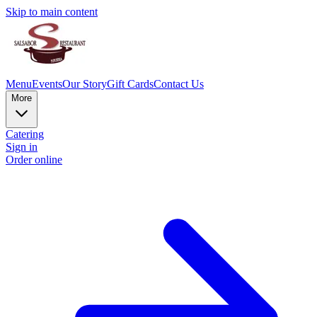
Skip to main content
Menu
Events
Our Story
Gift Cards
Contact Us
More
Catering
Sign in
Order online