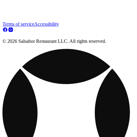
Terms of service
Accessibility
© 2026 Salsabor Restaurant LLC. All rights reserved.