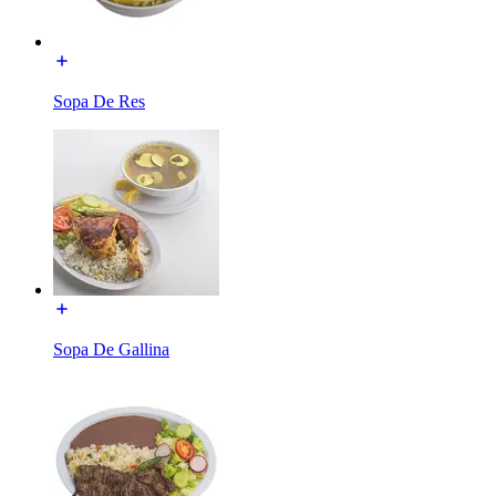
Sopa De Res
Sopa De Gallina