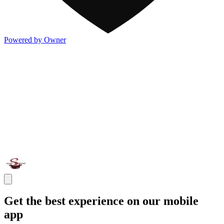
Powered by Owner
Get the best experience on our mobile
app