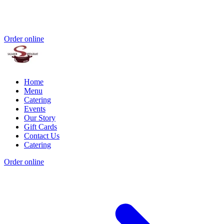
Order online
Home
Menu
Catering
Events
Our Story
Gift Cards
Contact Us
Catering
Order online