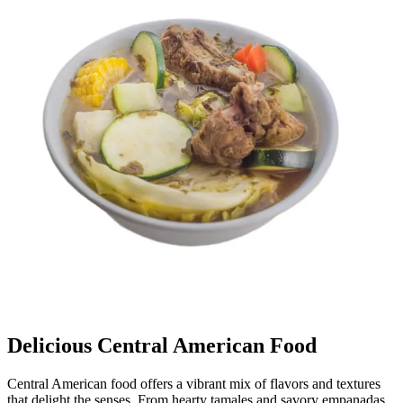
Delicious Central American Food
Central American food offers a vibrant mix of flavors and textures
that delight the senses. From hearty tamales and savory empanadas