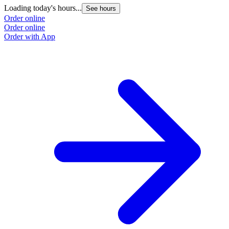
Loading today's hours...
See hours
Order online
Order online
Order with App