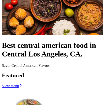
Best central american food in
Central Los Angeles, CA.
Savor Central American Flavors
Featured
View menu