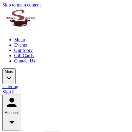
Skip to main content
Menu
Events
Our Story
Gift Cards
Contact Us
More
Catering
Sign in
Account