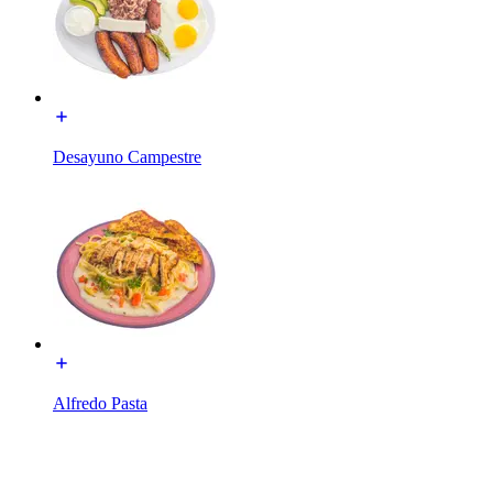
Desayuno Campestre
Alfredo Pasta