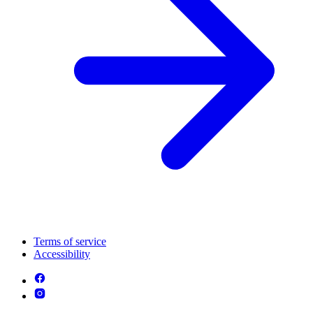
Terms of service
Accessibility