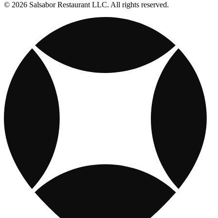
© 2026 Salsabor Restaurant LLC. All rights reserved.