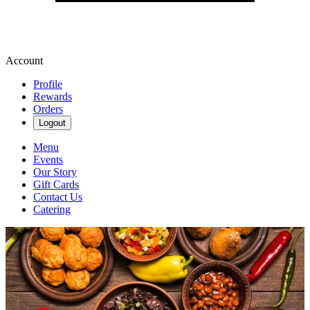
Account
Profile
Rewards
Orders
Logout
Menu
Events
Our Story
Gift Cards
Contact Us
Catering