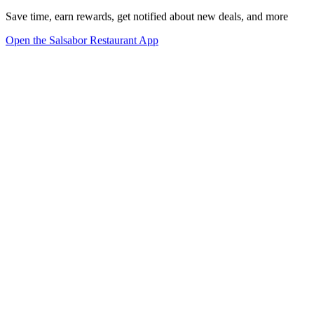
Save time, earn rewards, get notified about new deals, and more
Open the Salsabor Restaurant App