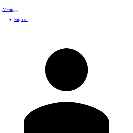
Menu
Sign in