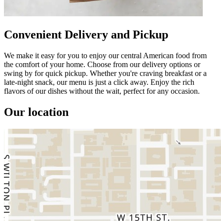
Convenient Delivery and Pickup
We make it easy for you to enjoy our central American food from
the comfort of your home. Choose from our delivery options or
swing by for quick pickup. Whether you're craving breakfast or a
late-night snack, our menu is just a click away. Enjoy the rich
flavors of our dishes without the wait, perfect for any occasion.
Our location