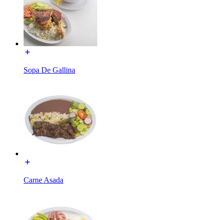
Sopa De Gallina
Carne Asada