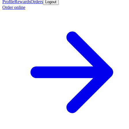
Profile
Rewards
Orders
Logout
Order online