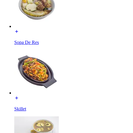
Sopa De Res
Skillet