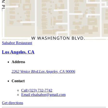
Salsabor Restaurant
Los Angeles, CA
Address
2262 Venice Blvd.
Los Angeles, CA 90006
Contact
Call
(323) 732-7742
Email
elsalsabor@gmail.com
Get directions