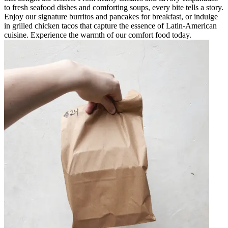
to fresh seafood dishes and comforting soups, every bite tells a story.
Enjoy our signature burritos and pancakes for breakfast, or indulge
in grilled chicken tacos that capture the essence of Latin-American
cuisine. Experience the warmth of our comfort food today.